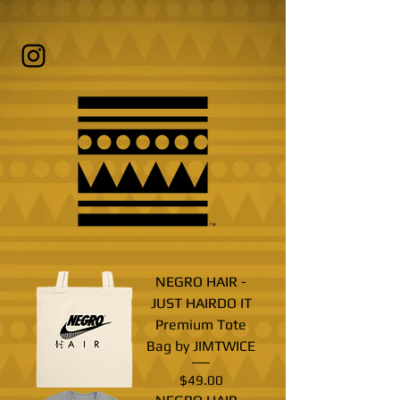
NEGRO HAIR -
JUST HAIRDO IT
Premium Tote
Bag by JIMTWICE
Price
$49.00